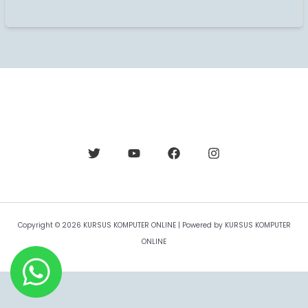
Copyright © 2026 KURSUS KOMPUTER ONLINE | Powered by KURSUS KOMPUTER
ONLINE