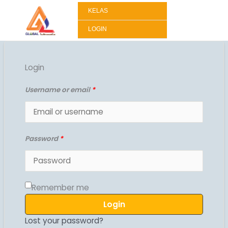
Lewati
KELAS
ke
konten
LOGIN
Login
Username or email
*
Password
*
Remember me
Login
Lost your password?