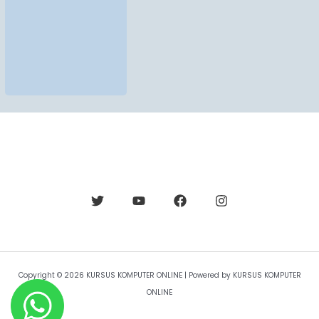
Copyright © 2026 KURSUS KOMPUTER ONLINE | Powered by KURSUS KOMPUTER
ONLINE