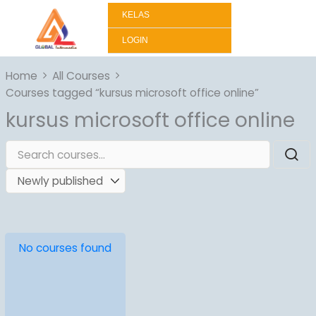
Lewati
KELAS
ke
konten
LOGIN
Home
All Courses
Courses tagged “kursus microsoft office online”
kursus microsoft office online
No courses found