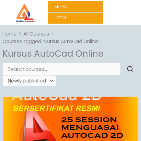
Lewati
KELAS
ke
konten
LOGIN
Home
All Courses
Courses tagged “Kursus AutoCad Online”
Kursus AutoCad Online