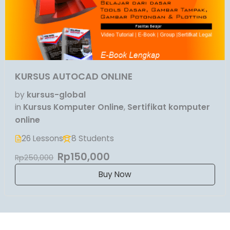
KURSUS AUTOCAD ONLINE
by
kursus-global
in
Kursus Komputer Online
,
Sertifikat komputer
online
26 Lessons
8 Students
Rp150,000
Rp250,000
Buy Now