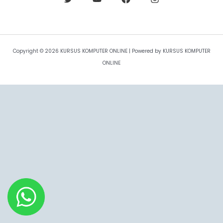
Copyright © 2026 KURSUS KOMPUTER ONLINE | Powered by KURSUS KOMPUTER
ONLINE