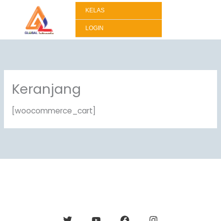
Lewati
KELAS
ke
konten
LOGIN
Keranjang
[woocommerce_cart]